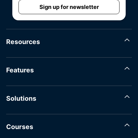
Sign up for newsletter
Resources
Features
Solutions
Courses