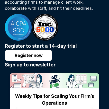
accounting firms to manage client work,
collaborate with staff, and hit their deadlines.
Register to start a 14-day trial
Register now
Sign up to newsletter
Weekly Tips for Scaling Your Firm’s
Operations