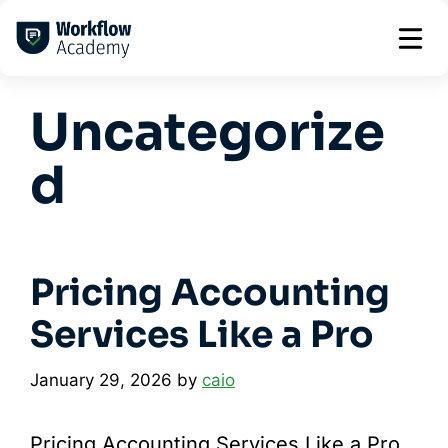
Skip
to
content
Uncategorize
d
Pricing Accounting
Services Like a Pro
January 29, 2026
by
caio
Pricing Accounting Services Like a Pro