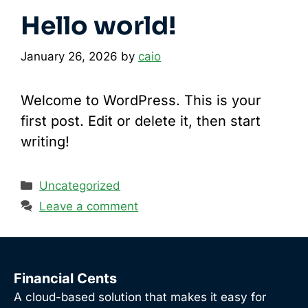
Hello world!
January 26, 2026
by
caio
Welcome to WordPress. This is your
first post. Edit or delete it, then start
writing!
Categories
Uncategorized
Leave a comment
Financial Cents
A cloud-based solution that makes it easy for