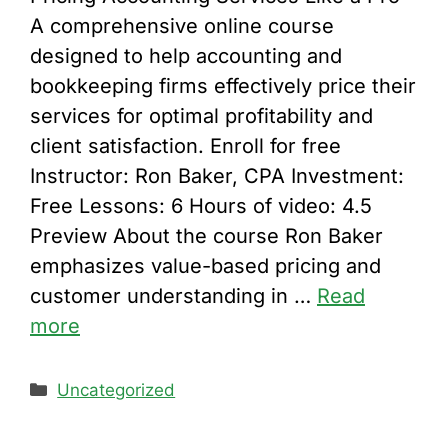
A comprehensive online course
designed to help accounting and
bookkeeping firms effectively price their
services for optimal profitability and
client satisfaction. Enroll for free
Instructor: Ron Baker, CPA Investment:
Free Lessons: 6 Hours of video: 4.5
Preview About the course Ron Baker
emphasizes value-based pricing and
customer understanding in …
Read
more
Categories
Uncategorized