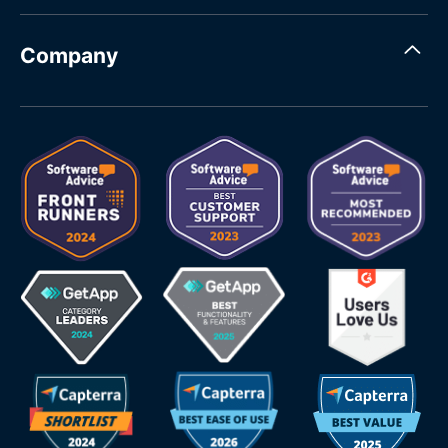
Company