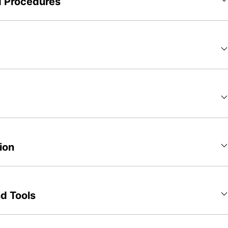
d Procedures
ion
d Tools