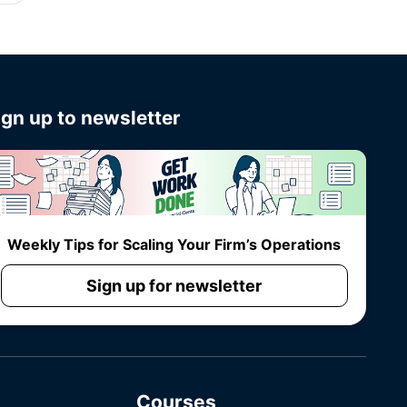
ign up to newsletter
Weekly Tips for Scaling Your Firm’s Operations
Sign up for newsletter
Courses