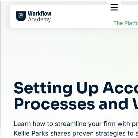
Skip
to
content
The Platf
Setting Up Acc
Processes and
Learn how to streamline your firm with p
Kellie Parks shares proven strategies to 