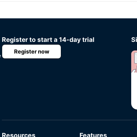
Register to start a 14-day trial
S
Register now
e
Resources
Features