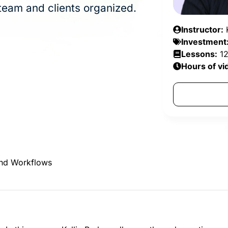
team and clients organized.
Instructor:
K
Investment
Lessons:
1
Hours of vi
and Workflows