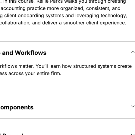
. In this course, Kellie Parks walks you through creating
accounting practice more organized, consistent, and
ng client onboarding systems and leveraging technology,
collaboration, and deliver a smoother client experience.
s and Workflows
rkflows matter. You’ll learn how structured systems create
ess across your entire firm.
 Components