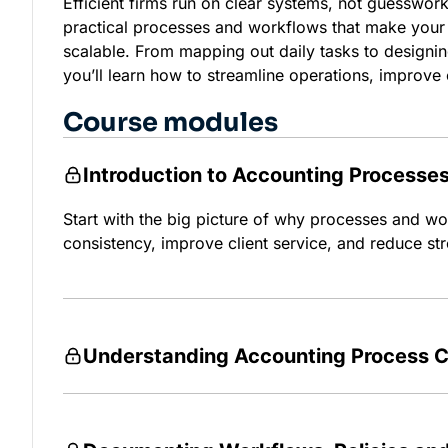
Efficient firms run on clear systems, not guesswork
practical processes and workflows that make your 
scalable. From mapping out daily tasks to designi
you’ll learn how to streamline operations, improve 
Course modules
Introduction to Accounting Processe
Start with the big picture of why processes and wo
consistency, improve client service, and reduce str
Understanding Accounting Process