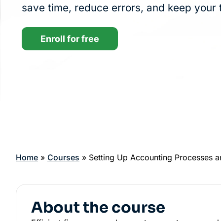
save time, reduce errors, and keep your 
Enroll for free
Home
»
Courses
»
Setting Up Accounting Processes 
About the course