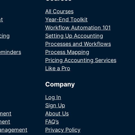
All Courses
t
Year-End Toolkit
Workflow Automation 101
cing
Setting Up Accounting
Processes and Workflows
eminders
Process Mapping
Pricing Accounting Services
Like a Pro
Company
Log In
Sign Up
ment
About Us
ment
FAQ’s
Management
Privacy Policy