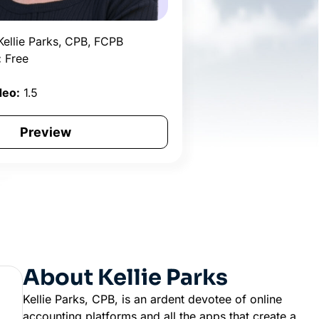
ellie Parks, CPB, FCPB
:
Free
2
deo:
1.5
Preview
About Kellie Parks
Kellie Parks, CPB, is an ardent devotee of online
accounting platforms and all the apps that create a