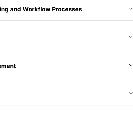
ting and Workflow Processes
ement