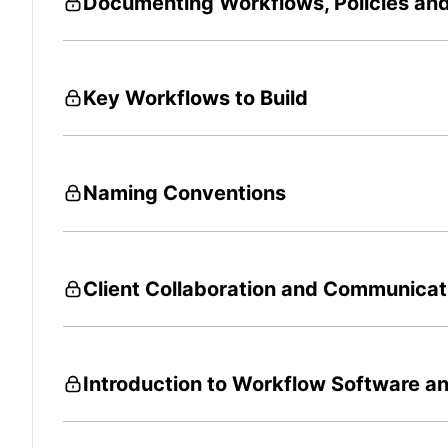
Documenting Workflows, Policies an
Key Workflows to Build
Naming Conventions
Client Collaboration and Communicat
Introduction to Workflow Software an