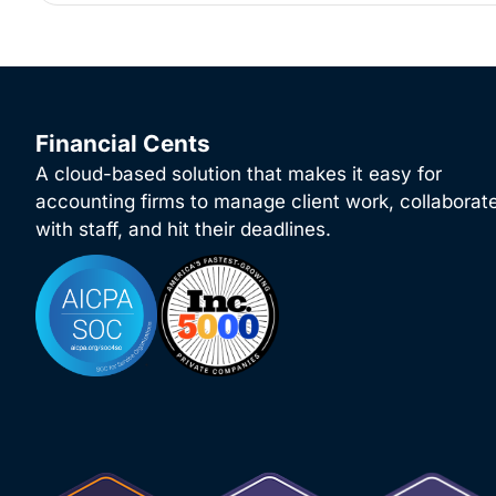
Financial Cents
A cloud-based solution that makes it easy for
accounting firms to manage client work, collaborat
with staff, and hit their deadlines.