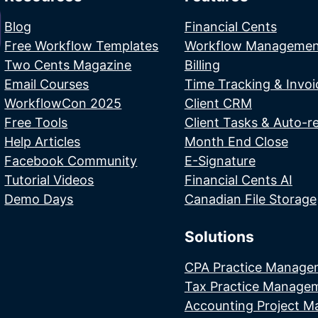
Blog
Financial Cents
Free Workflow Templates
Workflow Managemen
Two Cents Magazine
Billing
Email Courses
Time Tracking & Invoi
WorkflowCon 2025
Client CRM
Free Tools
Client Tasks & Auto-r
Help Articles
Month End Close
Facebook Community
E-Signature
Tutorial Videos
Financial Cents AI
Demo Days
Canadian File Storage
Solutions
CPA Practice Manage
Tax Practice Manage
Accounting Project 