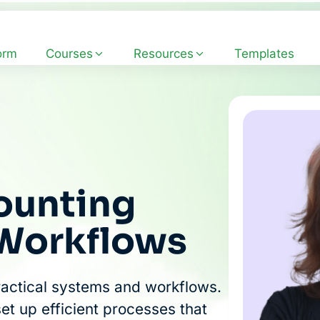
orm
Courses
Resources
Templates
ounting
 Workflows
ractical systems and workflows.
set up efficient processes that