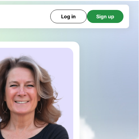
Log in
Sign up