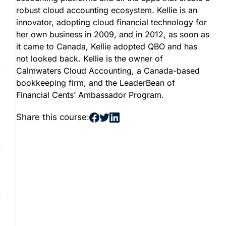
robust cloud accounting ecosystem. Kellie is an
innovator, adopting cloud financial technology for
her own business in 2009, and in 2012, as soon as
it came to Canada, Kellie adopted QBO and has
not looked back. Kellie is the owner of
Calmwaters Cloud Accounting, a Canada-based
bookkeeping firm, and the LeaderBean of
Financial Cents’ Ambassador Program.
Share this course: