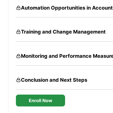
Automation Opportunities in Accoun
Training and Change Management
Monitoring and Performance Measur
Conclusion and Next Steps
Enroll Now