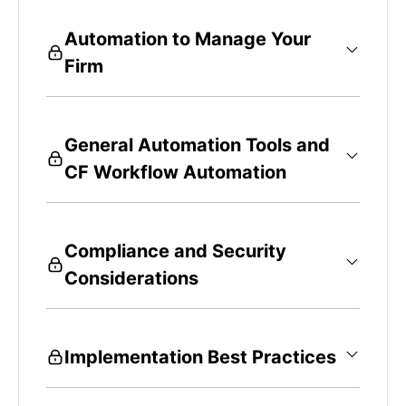
Automation to Manage Your
Firm
General Automation Tools and
CF Workflow Automation
Compliance and Security
Considerations
Implementation Best Practices