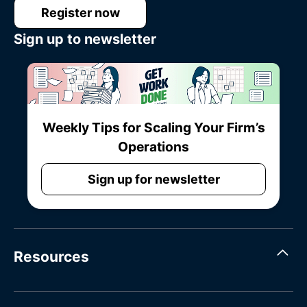
Register now
Sign up to newsletter
Weekly Tips for Scaling Your Firm’s
Operations
Sign up for newsletter
Resources