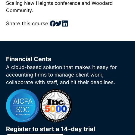
Scaling New Heights conference and Woodard
Community.
Share this course:
Financial Cents
A cloud-based solution that makes it easy for
accounting firms to manage client work,
collaborate with staff, and hit their deadlines.
Register to start a 14-day trial