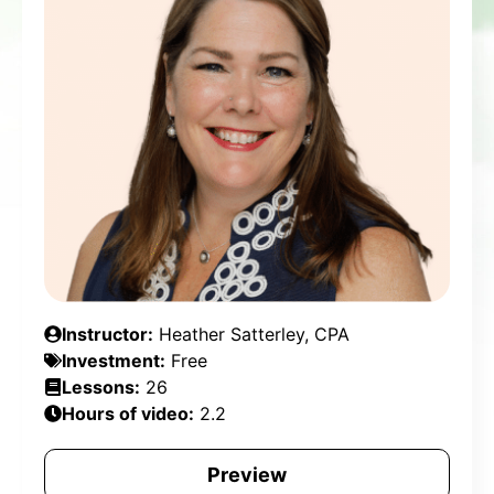
Instructor:
Heather Satterley, CPA
Investment:
Free
Lessons:
26
Hours of video:
2.2
Preview