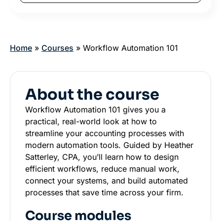
Home
»
Courses
»
Workflow Automation 101
About the course
Workflow Automation 101 gives you a
practical, real-world look at how to
streamline your accounting processes with
modern automation tools. Guided by Heather
Satterley, CPA, you’ll learn how to design
efficient workflows, reduce manual work,
connect your systems, and build automated
processes that save time across your firm.
Course modules