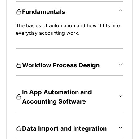
Fundamentals
The basics of automation and how it fits into
everyday accounting work.
Workflow Process Design
In App Automation and
Accounting Software
Data Import and Integration