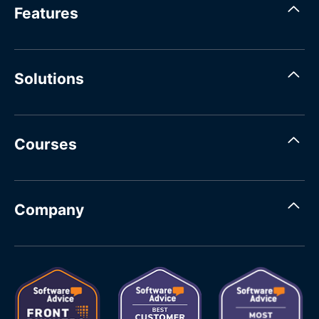
Features
Solutions
Courses
Company