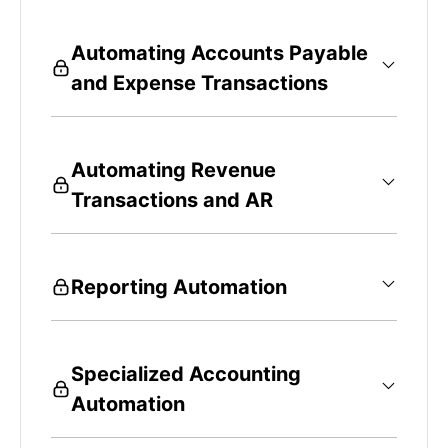
Automating Accounts Payable
and Expense Transactions
Automating Revenue
Transactions and AR
Reporting Automation
Specialized Accounting
Automation