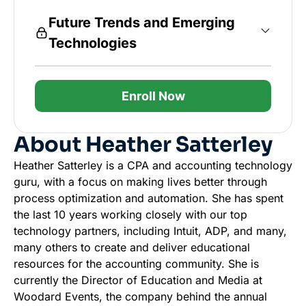
Future Trends and Emerging
Technologies
Enroll Now
About Heather Satterley
Heather Satterley is a CPA and accounting technology
guru, with a focus on making lives better through
process optimization and automation. She has spent
the last 10 years working closely with our top
technology partners, including Intuit, ADP, and many,
many others to create and deliver educational
resources for the accounting community. She is
currently the Director of Education and Media at
Woodard Events, the company behind the annual