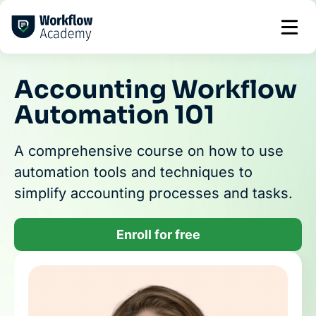
Skip
to
content
Accounting Workflow
Automation 101
A comprehensive course on how to use
automation tools and techniques to
simplify accounting processes and tasks.
Enroll for free