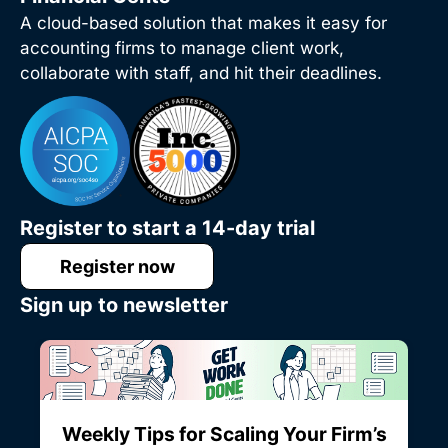
A cloud-based solution that makes it easy for
accounting firms to manage client work,
collaborate with staff, and hit their deadlines.
Register to start a 14-day trial
Register now
Sign up to newsletter
Weekly Tips for Scaling Your Firm’s