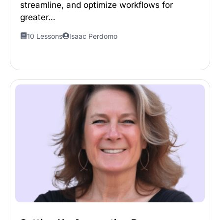
streamline, and optimize workflows for
greater…
10 Lessons
Isaac Perdomo