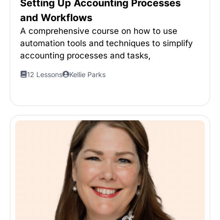
Setting Up Accounting Processes
and Workflows
A comprehensive course on how to use
automation tools and techniques to simplify
accounting processes and tasks,
12 Lessons
Kellie Parks