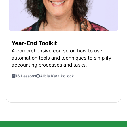
Year-End Toolkit
A comprehensive course on how to use
automation tools and techniques to simplify
accounting processes and tasks,
16 Lessons
Alicia Katz Pollock