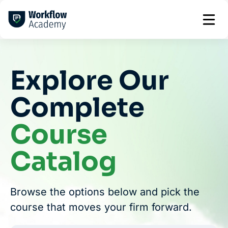
Skip
to
content
Explore Our
Complete
Course
Catalog
Browse the options below and pick the
course that moves your firm forward.