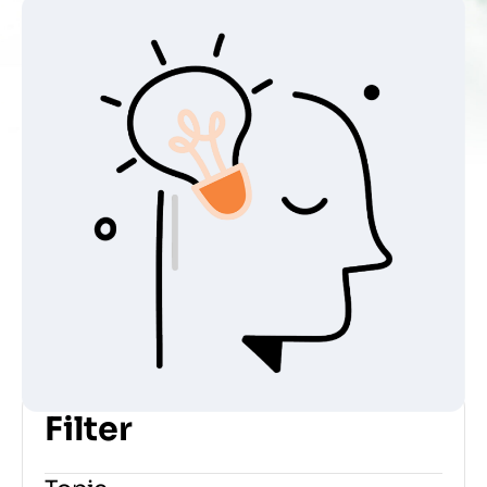
Home
»
Courses
Filter