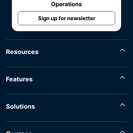
Operations
Sign up for newsletter
Resources
Features
Solutions