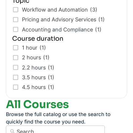
Topic
Workflow and Automation
(3)
Pricing and Advisory Services
(1)
Accounting and Compliance
(1)
Course duration
1 hour
(1)
2 hours
(1)
2.2 hours
(1)
3.5 hours
(1)
4.5 hours
(1)
All Courses
Browse the full catalog or use the search to
quickly find the course you need.