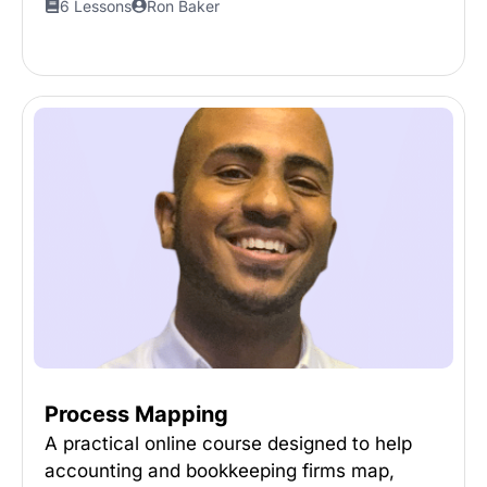
6 Lessons
Ron Baker
Process Mapping
A practical online course designed to help
accounting and bookkeeping firms map,