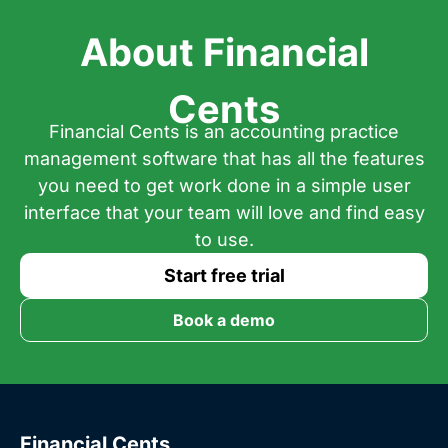
About Financial
Cents
Financial Cents is an accounting practice
management software that has all the features
you need to get work done in a simple user
interface that your team will love and find easy
to use.
Start free trial
Book a demo
Financial Cents