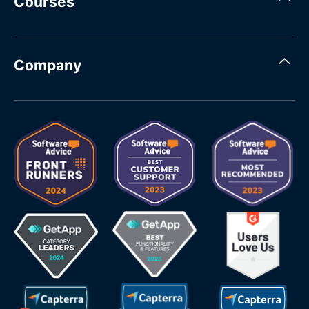
Courses
Company