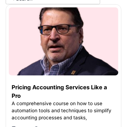
Pricing Accounting Services Like a
Pro
A comprehensive course on how to use
automation tools and techniques to simplify
accounting processes and tasks,