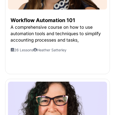
Workflow Automation 101
A comprehensive course on how to use
automation tools and techniques to simplify
accounting processes and tasks,
26 Lessons
Heather Satterley